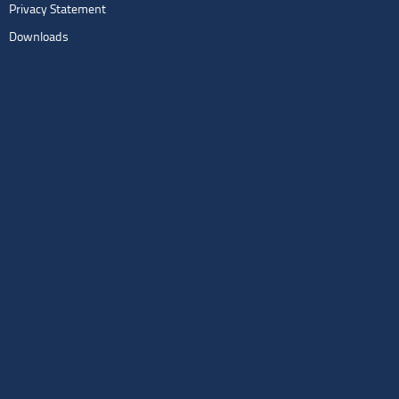
Privacy Statement
Downloads