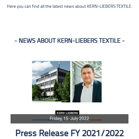
Here you can find all the latest news about KERN-LIEBERS TEXTILE.
NEWS ABOUT KERN-LIEBERS TEXTILE
Friday, 15. July 2022
Press Release FY 2021/2022