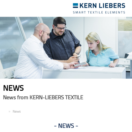
Toggle
navigation
NEWS
News from KERN-LIEBERS TEXTILE
EN
News
NEWS