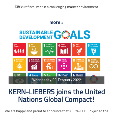
Difficult fiscal year in a challenging market environment
more »
Wednesday, 09. February 2022
KERN-LIEBERS joins the United
Nations Global Compact!
We are happy and proud to announce that KERN-LIEBERS joined the