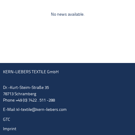
No news available.
KERN-LIEBERS TEXTILE GmbH
Dr.-Kurt-Steim-Straße 35
78713 Schramberg
Phone: +49 (0) 7422 . 511 -288
E-Mail:
kl-textile@kern-liebers.com
GTC
Imprint