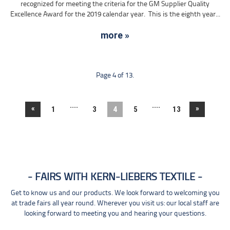
recognized for meeting the criteria for the GM Supplier Quality
Excellence Award for the 2019 calendar year. This is the eighth year...
more »
Page 4 of 13.
....
....
«
»
1
3
4
5
13
FAIRS WITH KERN-LIEBERS TEXTILE
Get to know us and our products. We look forward to welcoming you
at trade fairs all year round. Wherever you visit us: our local staff are
looking forward to meeting you and hearing your questions.