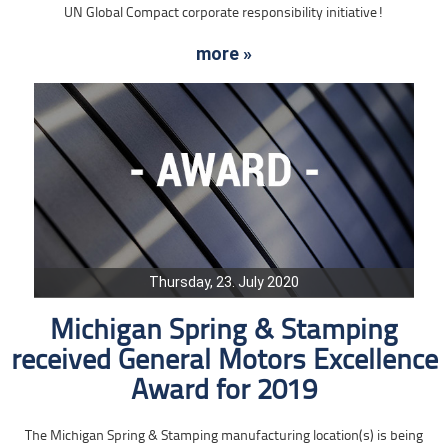
UN Global Compact corporate responsibility initiative!
more »
Thursday, 23. July 2020
Michigan Spring & Stamping
received General Motors Excellence
Award for 2019
The Michigan Spring & Stamping manufacturing location(s) is being