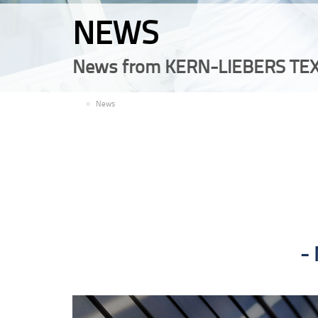
NEWS
News from KERN-LIEBERS TEX
EN
News