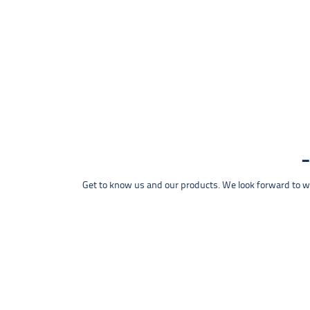
Get to know us and our products. We look forward to wel