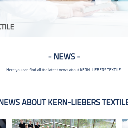
TILE
NEWS
Here you can find all the latest news about KERN-LIEBERS TEXTILE.
NEWS ABOUT KERN-LIEBERS TEXTIL