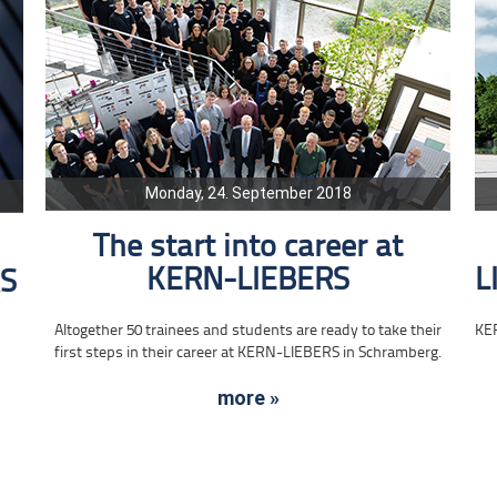
Monday, 24. September 2018
The start into career at
KERN-LIEBERS
L
RS
Altogether 50 trainees and students are ready to take their
KE
first steps in their career at KERN-LIEBERS in Schramberg.
more »