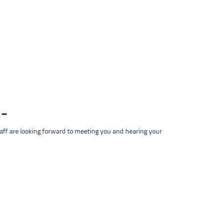
taff are looking forward to meeting you and hearing your