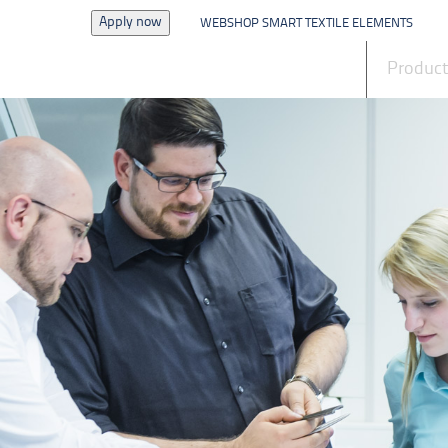
Apply now
WEBSHOP SMART TEXTILE ELEMENTS
News
Produc