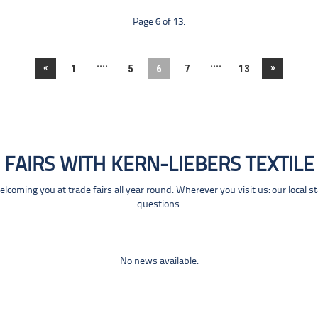
Page 6 of 13.
....
....
«
»
1
5
6
7
13
FAIRS WITH KERN-LIEBERS TEXTILE
coming you at trade fairs all year round. Wherever you visit us: our local s
questions.
No news available.