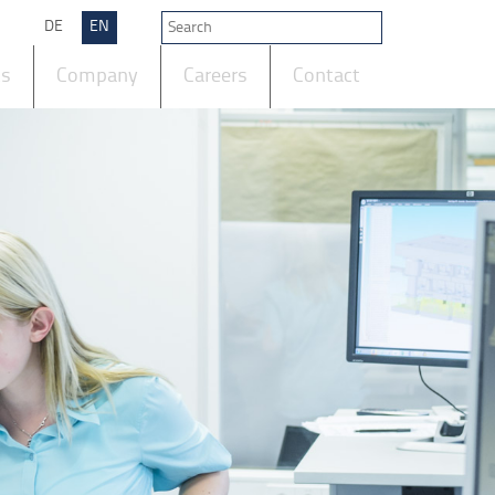
DE
EN
ts
Company
Careers
Contact