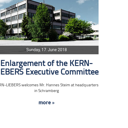
Sunday, 17. June 2018
Enlargement of the KERN-
IEBERS Executive Committee
RN-LIEBERS welcomes Mr. Hannes Steim at headquarters
in Schramberg
more »