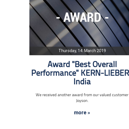
Thursday, 14. March 2019
Award "Best Overall
Performance" KERN-LIEBE
India
We received another award from our valued customer
Joyson.
more »