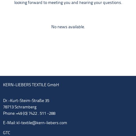
looking forward to meeting you and hearing your questions.
No news available.
KERN-LIEBERS TEXTILE GmbH
Dr.-Kurt-Steim-Straße 35
78713 Schramberg
Phone: +49 (0) 7422 . 511 -288
E-Mail:
kl-textile@kern-liebers.com
GTC