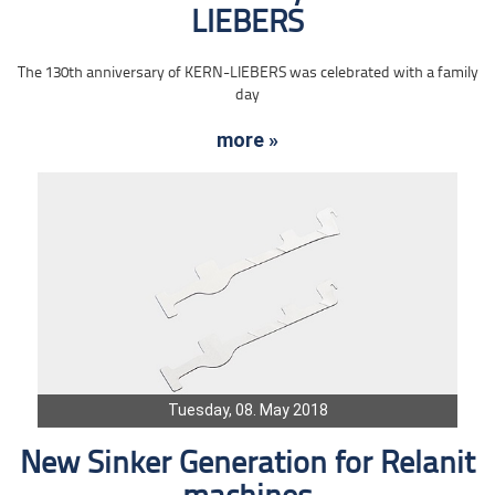
LIEBERS
The 130th anniversary of KERN-LIEBERS was celebrated with a family
day
more »
Tuesday, 08. May 2018
New Sinker Generation for Relanit