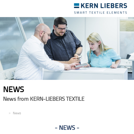
Toggle
navigation
NEWS
News from KERN-LIEBERS TEXTILE
EN
News
NEWS