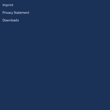
Imprint
Privacy Statement
Downloads