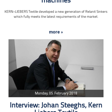
machines
KERN–LIEBERS Textile developed a new generation of Relanit Sinkers
which fully meets the latest requirements of the market.
more »
Monday, 05. February 2018
Interview: Johan Steeghs, Kern