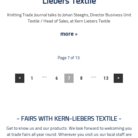
Liebers Textile
Knitting Trade Journal talks to Johan Steeghs, Director Business Unit
Textile / Head of Sales, at Kern Liebers Textile
more »
Page 7 of 13.
....
....
«
»
1
6
7
8
13
FAIRS WITH KERN-LIEBERS TEXTILE
Get to know us and our products. We look forward to welcoming you
at trade fairs all year round. Wherever you visit us: our local staff are