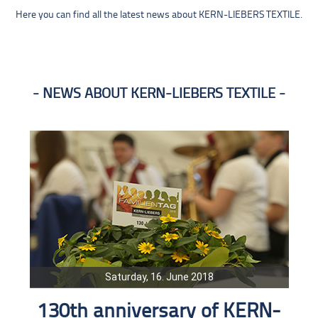
Here you can find all the latest news about KERN-LIEBERS TEXTILE.
NEWS ABOUT KERN-LIEBERS TEXTILE
Saturday, 16. June 2018
130th anniversary of KERN-