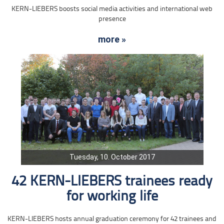
KERN-LIEBERS boosts social media activities and international web
presence
more »
Tuesday, 10. October 2017
42 KERN-LIEBERS trainees ready
for working life
KERN-LIEBERS hosts annual graduation ceremony for 42 trainees and