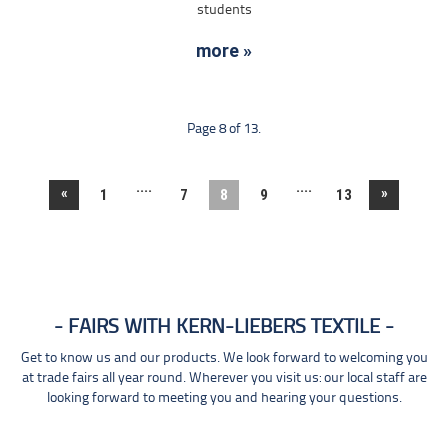
students
more »
Page 8 of 13.
....
....
«
»
1
7
8
9
13
FAIRS WITH KERN-LIEBERS TEXTILE
Get to know us and our products. We look forward to welcoming you
at trade fairs all year round. Wherever you visit us: our local staff are
looking forward to meeting you and hearing your questions.