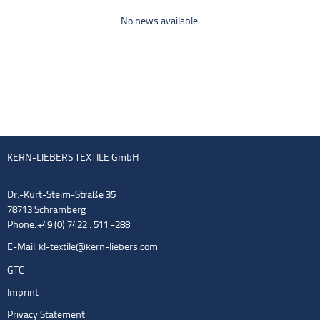
No news available.
KERN-LIEBERS TEXTILE GmbH
Dr.-Kurt-Steim-Straße 35
78713 Schramberg
Phone: +49 (0) 7422 . 511 -288
E-Mail:
kl-textile@kern-liebers.com
GTC
Imprint
Privacy Statement