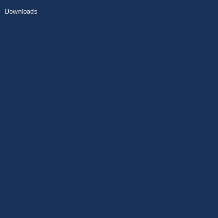
Downloads