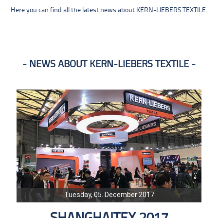
Here you can find all the latest news about KERN-LIEBERS TEXTILE.
NEWS ABOUT KERN-LIEBERS TEXTILE
Tuesday, 05. December 2017