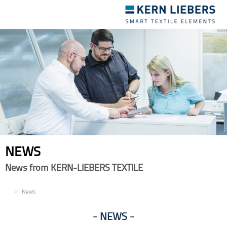
Toggle
navigation
NEWS
News from KERN-LIEBERS TEXTILE
EN
News
NEWS