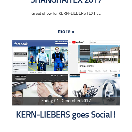
SHANGHAITEX 2017
Great show for KERN-LIEBERS TEXTILE
more »
Friday, 01. December 2017
KERN-LIEBERS goes Social!