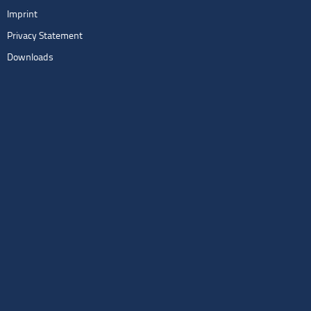
Imprint
Privacy Statement
Downloads