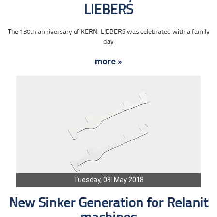
LIEBERS
The 130th anniversary of KERN-LIEBERS was celebrated with a family
day
more »
Tuesday, 08. May 2018
New Sinker Generation for Relanit