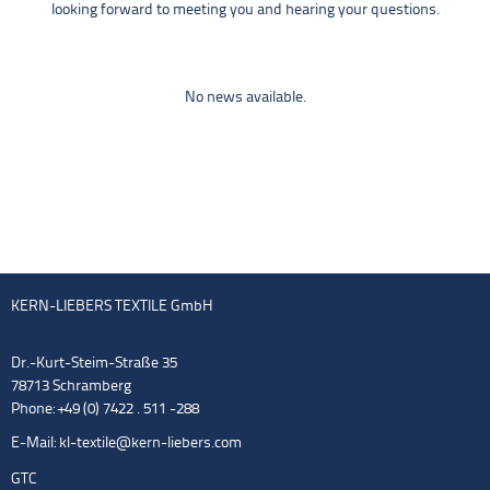
looking forward to meeting you and hearing your questions.
No news available.
KERN-LIEBERS TEXTILE GmbH
Dr.-Kurt-Steim-Straße 35
78713 Schramberg
Phone: +49 (0) 7422 . 511 -288
E-Mail:
kl-textile@kern-liebers.com
GTC