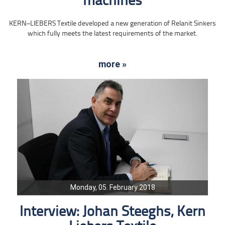
machines
KERN–LIEBERS Textile developed a new generation of Relanit Sinkers
which fully meets the latest requirements of the market.
more »
Monday, 05. February 2018
Interview: Johan Steeghs, Kern