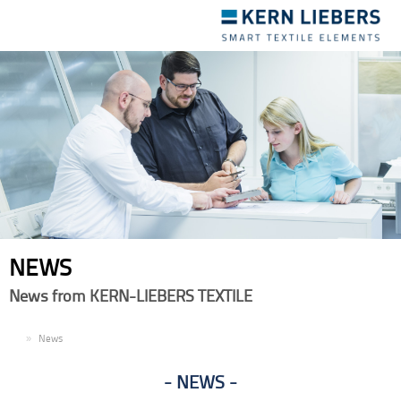
Toggle
navigation
NEWS
News from KERN-LIEBERS TEXTILE
EN
News
NEWS