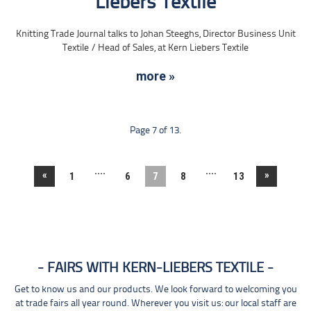
Liebers Textile
Knitting Trade Journal talks to Johan Steeghs, Director Business Unit
Textile / Head of Sales, at Kern Liebers Textile
more »
Page 7 of 13.
....
....
«
»
1
6
7
8
13
FAIRS WITH KERN-LIEBERS TEXTILE
Get to know us and our products. We look forward to welcoming you
at trade fairs all year round. Wherever you visit us: our local staff are