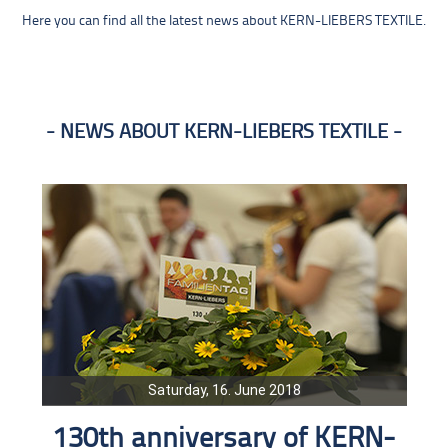
Here you can find all the latest news about KERN-LIEBERS TEXTILE.
NEWS ABOUT KERN-LIEBERS TEXTILE
Saturday, 16. June 2018
130th anniversary of KERN-