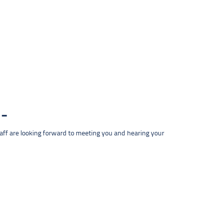
taff are looking forward to meeting you and hearing your