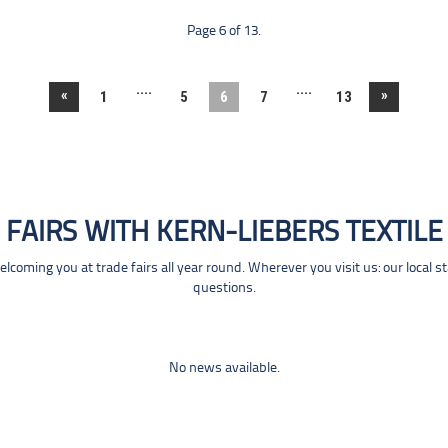
Page 6 of 13.
....
....
«
»
1
5
6
7
13
FAIRS WITH KERN-LIEBERS TEXTILE
coming you at trade fairs all year round. Wherever you visit us: our local s
questions.
No news available.