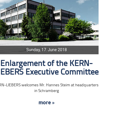
Sunday, 17. June 2018
Enlargement of the KERN-
IEBERS Executive Committee
RN-LIEBERS welcomes Mr. Hannes Steim at headquarters
in Schramberg
more »