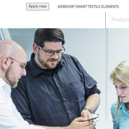
Apply now
WEBSHOP SMART TEXTILE ELEMENTS
News
Produc