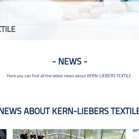
TILE
NEWS
Here you can find all the latest news about KERN-LIEBERS TEXTILE.
NEWS ABOUT KERN-LIEBERS TEXTIL