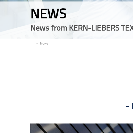
NEWS
News from KERN-LIEBERS TEX
EN
News