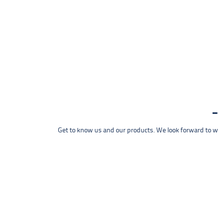
Get to know us and our products. We look forward to wel