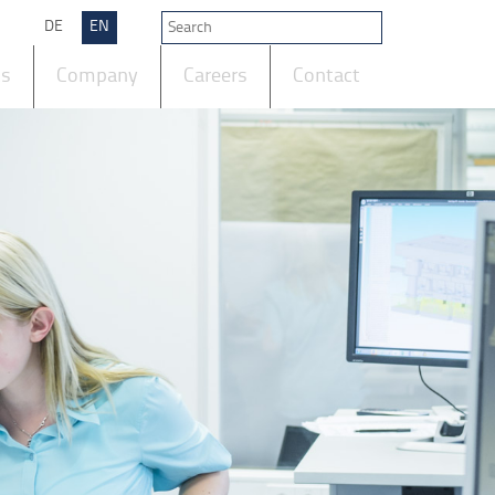
DE
EN
ts
Company
Careers
Contact