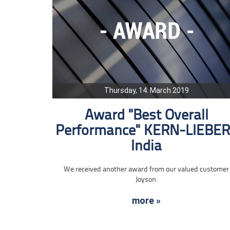
Thursday, 14. March 2019
Award "Best Overall
Performance" KERN-LIEBE
India
We received another award from our valued customer
Joyson.
more »