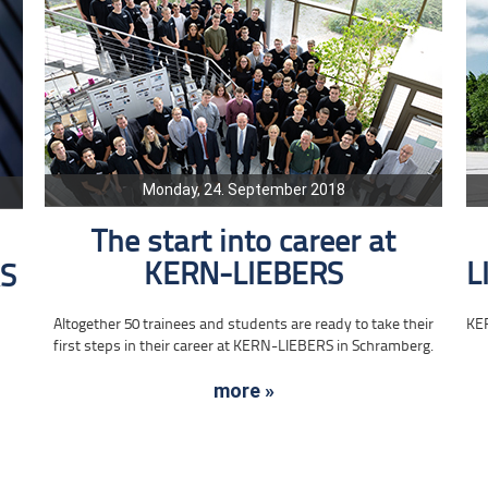
Monday, 24. September 2018
The start into career at
KERN-LIEBERS
L
RS
Altogether 50 trainees and students are ready to take their
KE
first steps in their career at KERN-LIEBERS in Schramberg.
more »