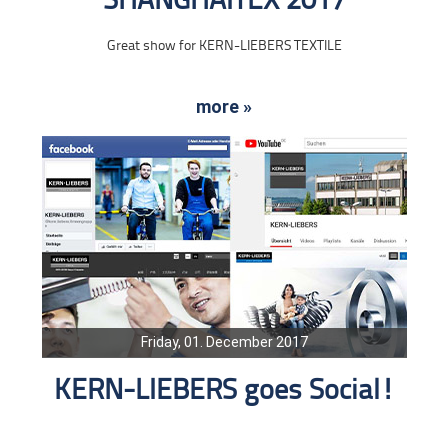
SHANGHAITEX 2017
Great show for KERN-LIEBERS TEXTILE
more »
Friday, 01. December 2017
KERN-LIEBERS goes Social!