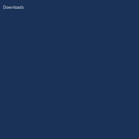
Downloads