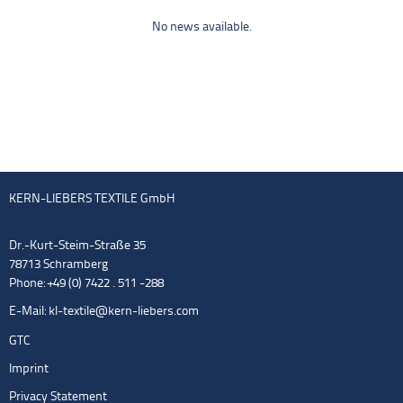
No news available.
KERN-LIEBERS TEXTILE GmbH
Dr.-Kurt-Steim-Straße 35
78713 Schramberg
Phone: +49 (0) 7422 . 511 -288
E-Mail:
kl-textile@kern-liebers.com
GTC
Imprint
Privacy Statement