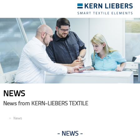
Toggle
navigation
NEWS
News from KERN-LIEBERS TEXTILE
EN
News
NEWS