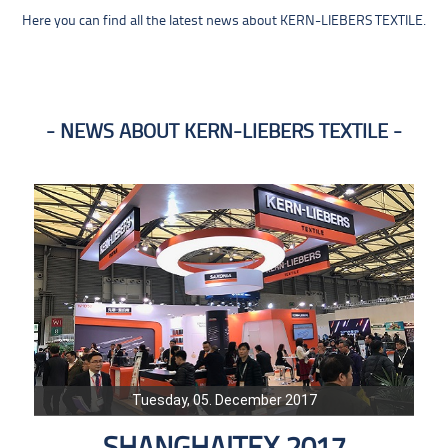
Here you can find all the latest news about KERN-LIEBERS TEXTILE.
NEWS ABOUT KERN-LIEBERS TEXTILE
Tuesday, 05. December 2017