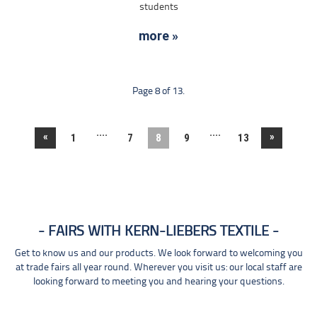
students
more »
Page 8 of 13.
....
....
«
»
1
7
8
9
13
FAIRS WITH KERN-LIEBERS TEXTILE
Get to know us and our products. We look forward to welcoming you
at trade fairs all year round. Wherever you visit us: our local staff are
looking forward to meeting you and hearing your questions.