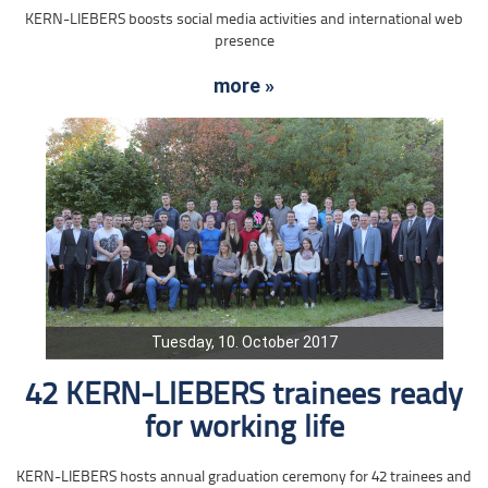
KERN-LIEBERS boosts social media activities and international web
presence
more »
Tuesday, 10. October 2017
42 KERN-LIEBERS trainees ready
for working life
KERN-LIEBERS hosts annual graduation ceremony for 42 trainees and