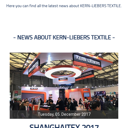
Here you can find all the latest news about KERN-LIEBERS TEXTILE.
NEWS ABOUT KERN-LIEBERS TEXTILE
Tuesday, 05. December 2017