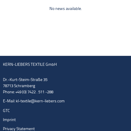
No news available.
KERN-LIEBERS TEXTILE GmbH
Dr.-Kurt-Steim-Straße 35
78713 Schramberg
Phone: +49 (0) 7422 . 511 -288
E-Mail:
kl-textile@kern-liebers.com
GTC
Imprint
Privacy Statement