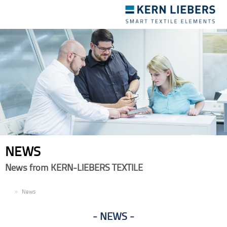
Toggle
navigation
NEWS
News from KERN-LIEBERS TEXTILE
EN
News
NEWS