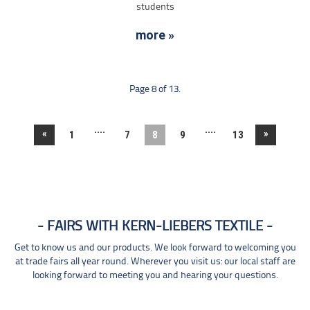
students
more »
Page 8 of 13.
....
....
«
»
1
7
8
9
13
FAIRS WITH KERN-LIEBERS TEXTILE
Get to know us and our products. We look forward to welcoming you
at trade fairs all year round. Wherever you visit us: our local staff are
looking forward to meeting you and hearing your questions.