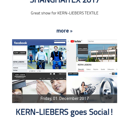
SHANGHAITEX 2017
Great show for KERN-LIEBERS TEXTILE
more »
Friday, 01. December 2017
KERN-LIEBERS goes Social!