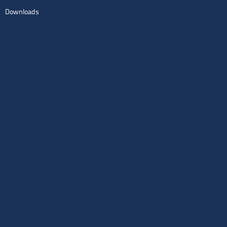
Downloads