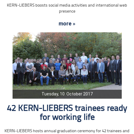
KERN-LIEBERS boosts social media activities and international web
presence
more »
Tuesday, 10. October 2017
42 KERN-LIEBERS trainees ready
for working life
KERN-LIEBERS hosts annual graduation ceremony for 42 trainees and