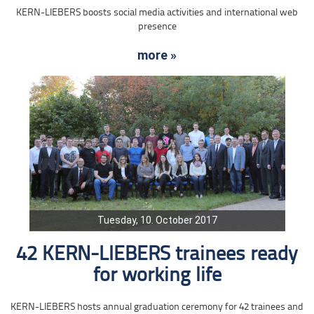
KERN-LIEBERS boosts social media activities and international web
presence
more »
Tuesday, 10. October 2017
42 KERN-LIEBERS trainees ready
for working life
KERN-LIEBERS hosts annual graduation ceremony for 42 trainees and