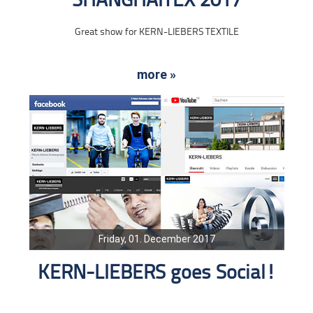
SHANGHAITEX 2017
Great show for KERN-LIEBERS TEXTILE
more »
Friday, 01. December 2017
KERN-LIEBERS goes Social!