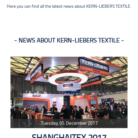
Here you can find all the latest news about KERN-LIEBERS TEXTILE.
NEWS ABOUT KERN-LIEBERS TEXTILE
Tuesday, 05. December 2017