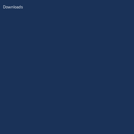
Downloads