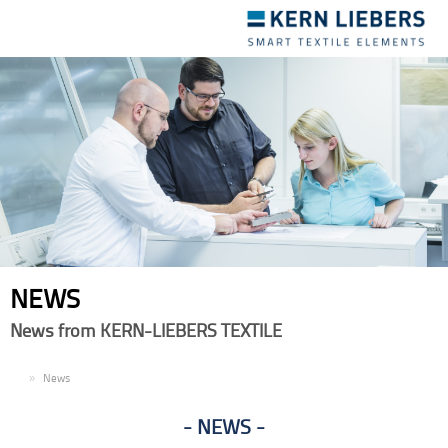
Toggle
navigation
NEWS
News from KERN-LIEBERS TEXTILE
EN
News
NEWS