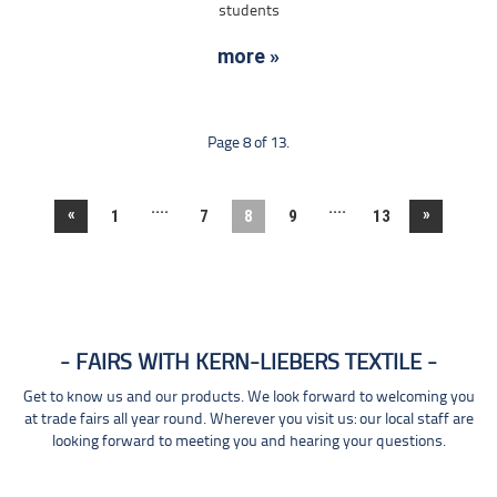
students
more »
Page 8 of 13.
....
....
«
»
1
7
8
9
13
FAIRS WITH KERN-LIEBERS TEXTILE
Get to know us and our products. We look forward to welcoming you
at trade fairs all year round. Wherever you visit us: our local staff are
looking forward to meeting you and hearing your questions.