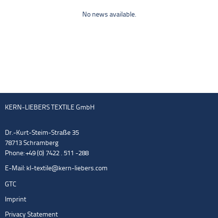
No news available.
KERN-LIEBERS TEXTILE GmbH
Dr.-Kurt-Steim-Straße 35
78713 Schramberg
Phone: +49 (0) 7422 . 511 -288
E-Mail:
kl-textile@kern-liebers.com
GTC
Imprint
Privacy Statement