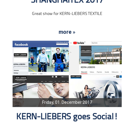
SHANGHAITEX 2017
Great show for KERN-LIEBERS TEXTILE
more »
Friday, 01. December 2017
KERN-LIEBERS goes Social!