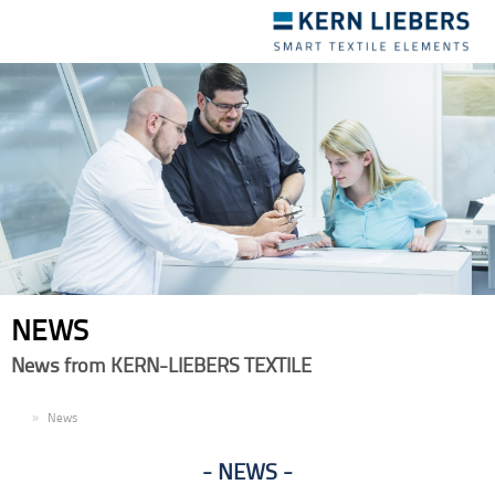
Toggle
navigation
NEWS
News from KERN-LIEBERS TEXTILE
EN
News
NEWS