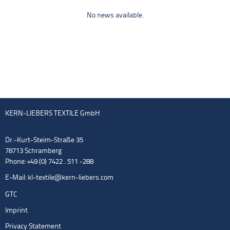
No news available.
KERN-LIEBERS TEXTILE GmbH
Dr.-Kurt-Steim-Straße 35
78713 Schramberg
Phone: +49 (0) 7422 . 511 -288
E-Mail:
kl-textile@kern-liebers.com
GTC
Imprint
Privacy Statement