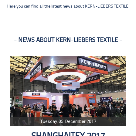
Here you can find all the latest news about KERN-LIEBERS TEXTILE.
NEWS ABOUT KERN-LIEBERS TEXTILE
Tuesday, 05. December 2017