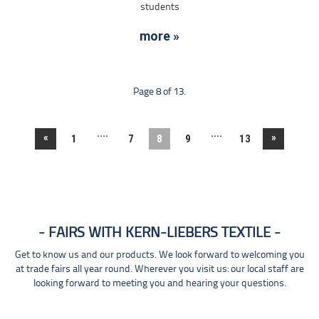
students
more »
Page 8 of 13.
....
....
«
»
1
7
8
9
13
FAIRS WITH KERN-LIEBERS TEXTILE
Get to know us and our products. We look forward to welcoming you
at trade fairs all year round. Wherever you visit us: our local staff are
looking forward to meeting you and hearing your questions.