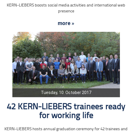
KERN-LIEBERS boosts social media activities and international web
presence
more »
Tuesday, 10. October 2017
42 KERN-LIEBERS trainees ready
for working life
KERN-LIEBERS hosts annual graduation ceremony for 42 trainees and