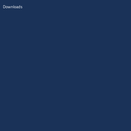
Downloads