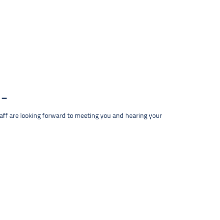
taff are looking forward to meeting you and hearing your