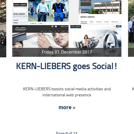
Friday, 01. December 2017
KERN-LIEBERS goes Social!
KERN-LIEBERS boosts social media activities and
K
international web presence
more »
Page 8 of 13.