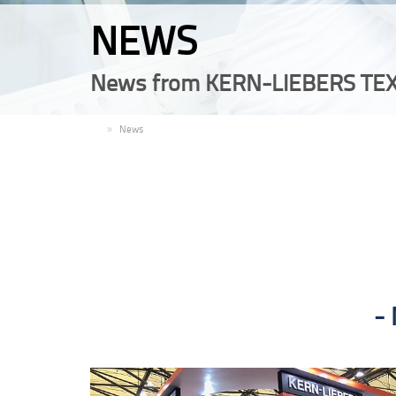
NEWS
News from KERN-LIEBERS TEX
EN
News