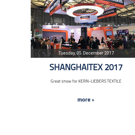
Tuesday, 05. December 2017
SHANGHAITEX 2017
Great show for KERN-LIEBERS TEXTILE
more »