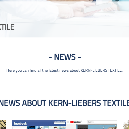
TILE
NEWS
Here you can find all the latest news about KERN-LIEBERS TEXTILE.
NEWS ABOUT KERN-LIEBERS TEXTIL