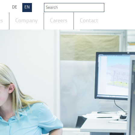
DE
EN
ts
Company
Careers
Contact