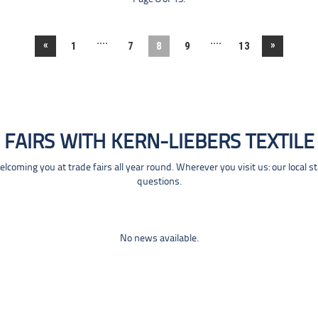
....
....
«
»
1
7
8
9
13
FAIRS WITH KERN-LIEBERS TEXTILE
coming you at trade fairs all year round. Wherever you visit us: our local s
questions.
No news available.