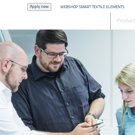
Apply now
WEBSHOP SMART TEXTILE ELEMENTS
News
Produc