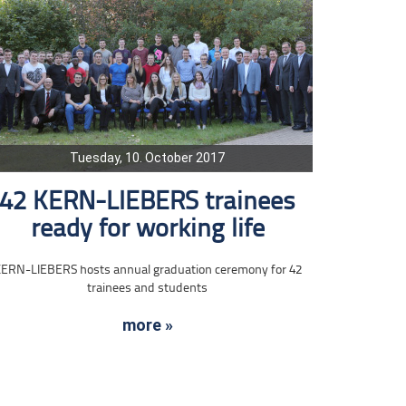
Tuesday, 10. October 2017
42 KERN-LIEBERS trainees
ready for working life
ERN-LIEBERS hosts annual graduation ceremony for 42
trainees and students
more »