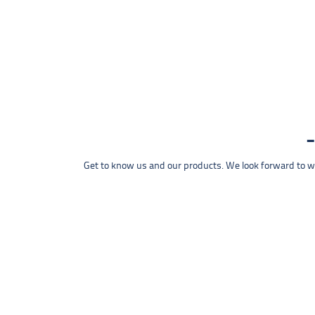
Get to know us and our products. We look forward to wel