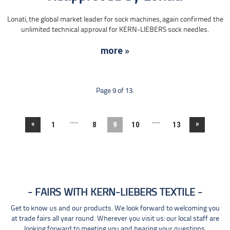
Lonati, the global market leader for sock machines, again confirmed the
unlimited technical approval for KERN-LIEBERS sock needles.
more »
Page 9 of 13.
....
....
«
»
1
8
9
10
13
FAIRS WITH KERN-LIEBERS TEXTILE
Get to know us and our products. We look forward to welcoming you
at trade fairs all year round. Wherever you visit us: our local staff are
looking forward to meeting you and hearing your questions.