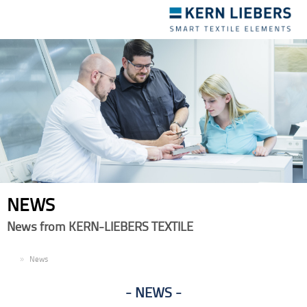
Toggle
navigation
NEWS
News from KERN-LIEBERS TEXTILE
EN
News
NEWS