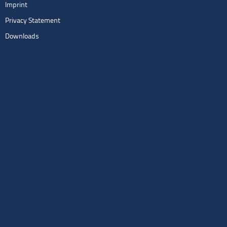
Imprint
Privacy Statement
Downloads