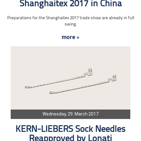
Shanghaitex 2017 in China
Preparations for the Shanghaitex 2017 trade show are already in full
swing.
more »
Wednesday, 29. March 2017
KERN-LIEBERS Sock Needles
Reapproved by Lonati