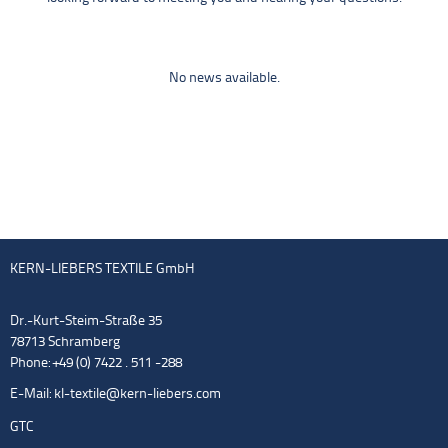
No news available.
KERN-LIEBERS TEXTILE GmbH
Dr.-Kurt-Steim-Straße 35
78713 Schramberg
Phone: +49 (0) 7422 . 511 -288
E-Mail:
kl-textile@kern-liebers.com
GTC