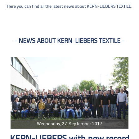
Here you can find all the latest news about KERN-LIEBERS TEXTILE.
NEWS ABOUT KERN-LIEBERS TEXTILE
Wednesday, 27. September 2017