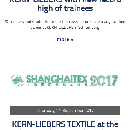
KERN-LIEBERS with new record
high of trainees
52 trainees and students – more than ever before – are ready for their
career at KERN-LIEBERS in Schramberg
more »
Thursday, 14. September 2017
KERN-LIEBERS TEXTILE at the