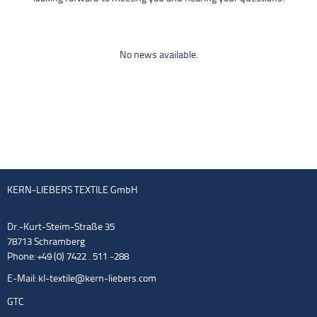
No news available.
KERN-LIEBERS TEXTILE GmbH
Dr.-Kurt-Steim-Straße 35
78713 Schramberg
Phone: +49 (0) 7422 . 511 -288
E-Mail:
kl-textile@kern-liebers.com
GTC