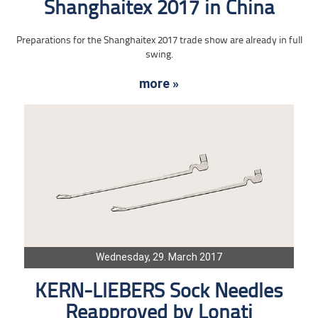
Shanghaitex 2017 in China
Preparations for the Shanghaitex 2017 trade show are already in full
swing.
more »
Wednesday, 29. March 2017
KERN-LIEBERS Sock Needles
Reapproved by Lonati