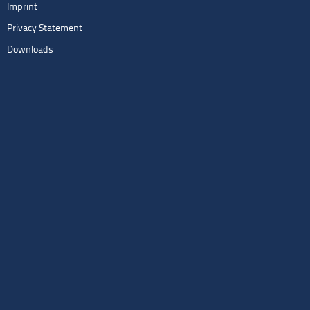
Imprint
Privacy Statement
Downloads