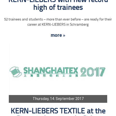
KERN-LIEBERS with new record
high of trainees
52 trainees and students – more than ever before – are ready for their
career at KERN-LIEBERS in Schramberg
more »
Thursday, 14. September 2017
KERN-LIEBERS TEXTILE at the