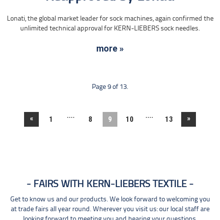
Lonati, the global market leader for sock machines, again confirmed the
unlimited technical approval for KERN-LIEBERS sock needles.
more »
Page 9 of 13.
....
....
«
»
1
8
9
10
13
FAIRS WITH KERN-LIEBERS TEXTILE
Get to know us and our products. We look forward to welcoming you
at trade fairs all year round. Wherever you visit us: our local staff are
looking forward to meeting you and hearing your questions.