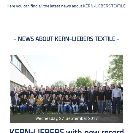
Here you can find all the latest news about KERN-LIEBERS TEXTILE.
NEWS ABOUT KERN-LIEBERS TEXTILE
Wednesday, 27. September 2017