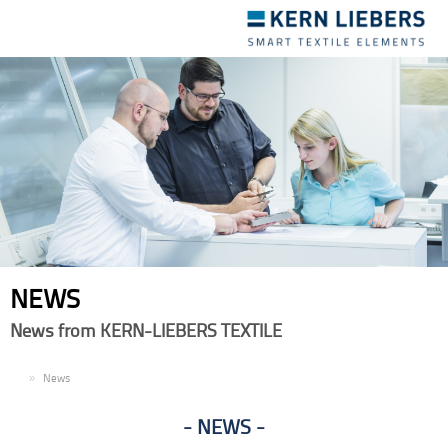
Toggle
navigation
NEWS
News from KERN-LIEBERS TEXTILE
EN
News
NEWS